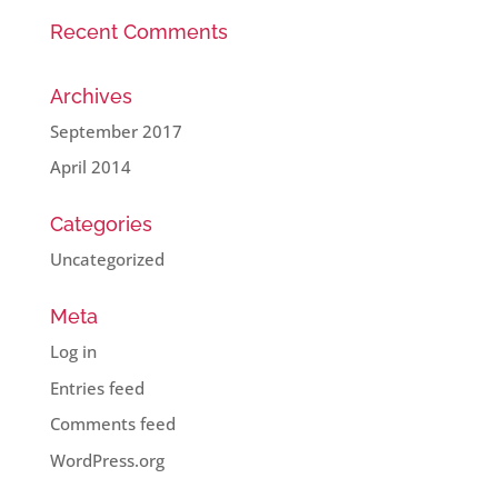
Recent Comments
Archives
September 2017
April 2014
Categories
Uncategorized
Meta
Log in
Entries feed
Comments feed
WordPress.org